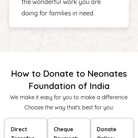
the wonderful work you are
doing for families in need.
How to Donate to Neonates
Foundation of India
We make it easy for you to make a difference.
Choose the way that’s best for you:
Direct
Cheque
Donate