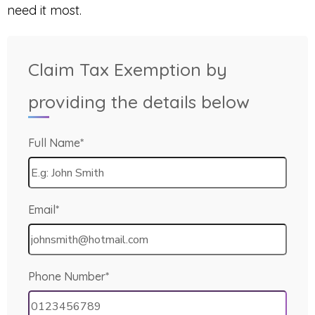
need it most.
Claim Tax Exemption by
providing the details below
Full Name*
Email*
Phone Number*