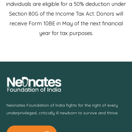
individuals are eligible for a 50% deduction under
Section 80G of the Income Tax Act. Donors will
receive Form 10BE in May of the next financial
year for tax purposes.
Neonates Foundation of India fights for the right of every
underprivileged, critically ill newborn to survive and thrive.