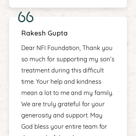
Rakesh Gupta
Dear NFI Foundation, Thank you
so much for supporting my son’s
treatment during this difficult
time. Your help and kindness
mean a lot to me and my family.
We are truly grateful for your
generosity and support. May
God bless your entire team for