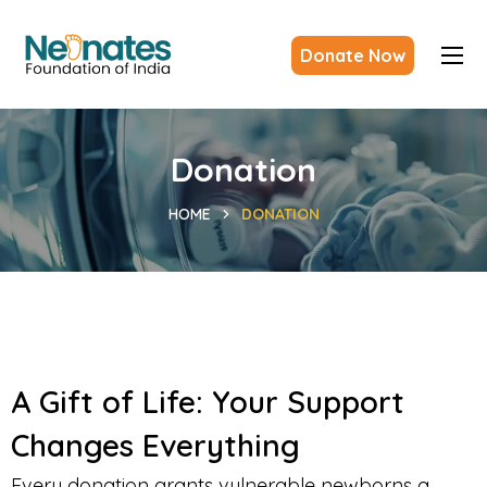
Donate Now
Donation
HOME
DONATION
A Gift of Life: Your Support
Changes Everything
Every donation grants vulnerable newborns a