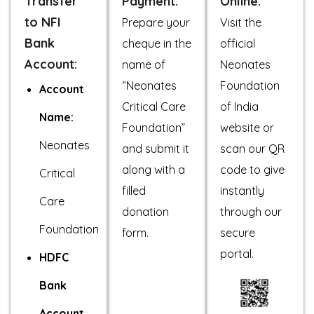
Transfer
Payment:
Online:
to NFI
Prepare your
Visit the
Bank
cheque in the
official
Account:
name of
Neonates
“Neonates
Foundation
Account
Critical Care
of India
Name:
Foundation”
website or
Neonates
and submit it
scan our QR
along with a
code to give
Critical
filled
instantly
Care
donation
through our
Foundation
form.
secure
portal.
HDFC
Bank
Account