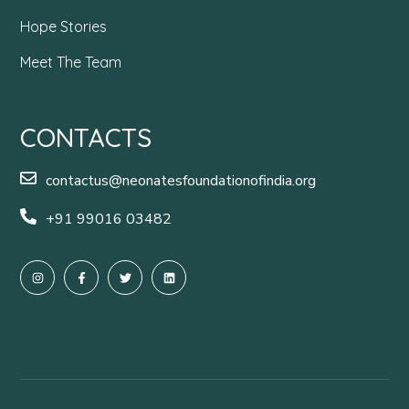
Hope Stories
Meet The Team
CONTACTS
contactus@neonatesfoundationofindia.org
+91 99016 03482