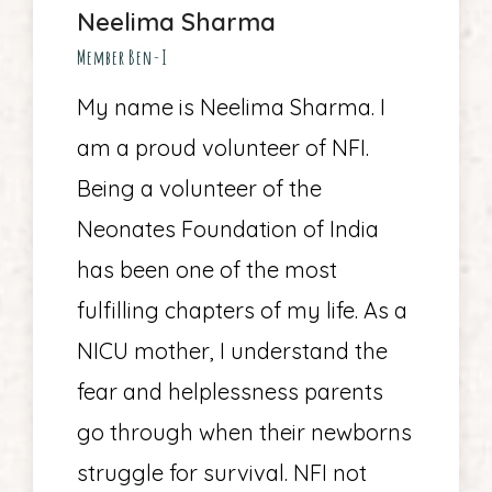
Neelima Sharma
Member Ben-I
My name is Neelima Sharma. I
am a proud volunteer of NFI.
Being a volunteer of the
Neonates Foundation of India
has been one of the most
fulfilling chapters of my life. As a
NICU mother, I understand the
fear and helplessness parents
go through when their newborns
struggle for survival. NFI not