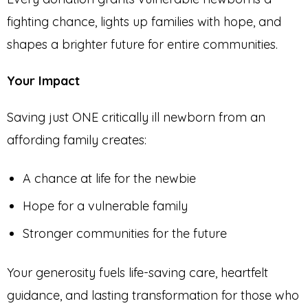
fighting chance, lights up families with hope, and
shapes a brighter future for entire communities.
Your Impact
Saving just ONE critically ill newborn from an
affording family creates:
A chance at life for the newbie
Hope for a vulnerable family
Stronger communities for the future
Your generosity fuels life-saving care, heartfelt
guidance, and lasting transformation for those who