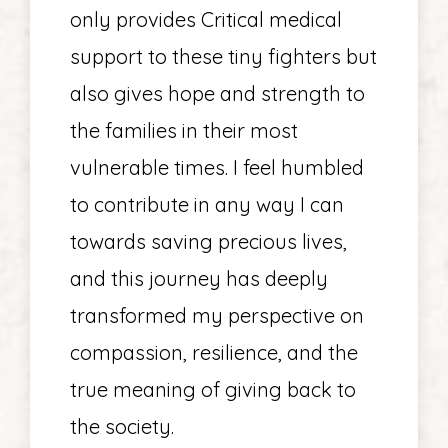
only provides Critical medical
support to these tiny fighters but
also gives hope and strength to
the families in their most
vulnerable times. I feel humbled
to contribute in any way I can
towards saving precious lives,
and this journey has deeply
transformed my perspective on
compassion, resilience, and the
true meaning of giving back to
the society.