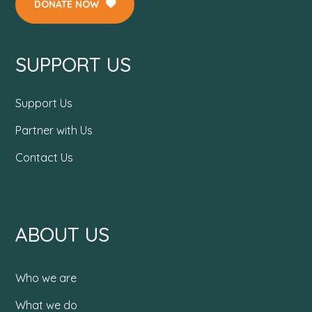
DONATE NOW
SUPPORT US
Support Us
Partner with Us
Contact Us
ABOUT US
Who we are
What we do