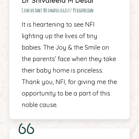
Dr Shivaleela M Desai
Consultant Neonatologist/ Pediatrician
It is heartening to see NFI
lighting up the lives of tiny
babies. The Joy & the Smile on
the parents’ face when they take
their baby home is priceless.
Thank you, NFI, for giving me the
opportunity to be a part of this
noble cause.