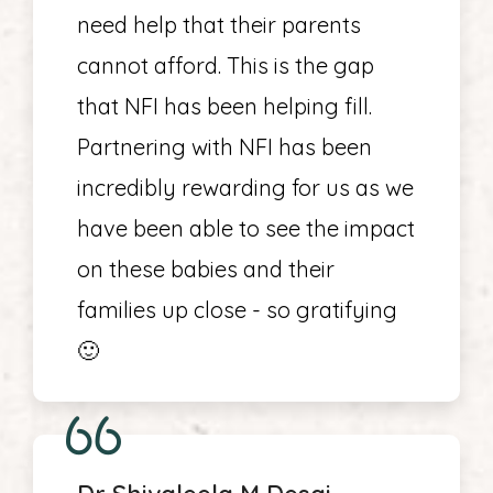
need help that their parents
cannot afford. This is the gap
that NFI has been helping fill.
Partnering with NFI has been
incredibly rewarding for us as we
have been able to see the impact
on these babies and their
families up close - so gratifying
🙂