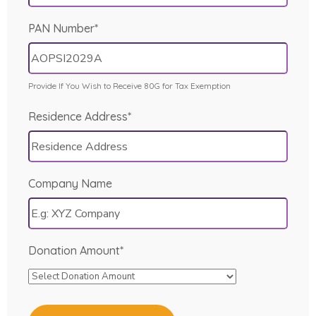
PAN Number*
Provide If You Wish to Receive 80G for Tax Exemption
Residence Address*
Company Name
Donation Amount*