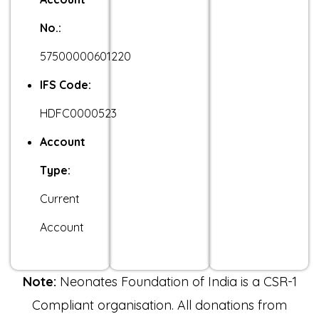
No.:
57500000601220
IFS Code:
HDFC0000523
Account
Type:
Current
Account
Note:
Neonates Foundation of India is a CSR-1
Compliant organisation. All donations from