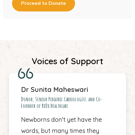
Voices of Support
Dr Sunita Maheswari
Donor, Senior Pediatric Cardiologist, and Co-
Founder of RxDx Healthcare
Newborns don't yet have the
words, but many times they