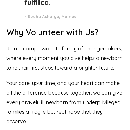
fulfilled.
– Sudha Acharya, Mumbai
Why Volunteer with Us?
Join a compassionate family of changemakers,
where every moment you give helps a newborn
take their first steps toward a brighter future.
Your care, your time, and your heart can make
all the difference because together, we can give
every gravely ill newborn from underprivileged
families a fragile but real hope that they
deserve.