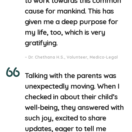
to work towards this common
cause for mankind. This has
given me a deep purpose for
my life, too, which is very
gratifying.
– Dr. Chethana H.S., Volunteer, Medico-Legal
Talking with the parents was
unexpectedly moving. When I
checked in about their child’s
well-being, they answered with
such joy, excited to share
updates, eager to tell me