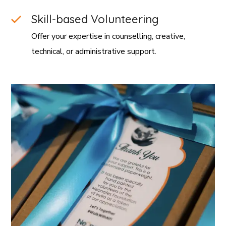
Skill-based Volunteering
Offer your expertise in counselling, creative,
technical, or administrative support.