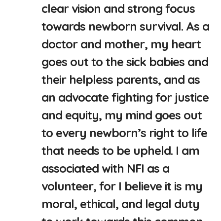
clear vision and strong focus
towards newborn survival. As a
doctor and mother, my heart
goes out to the sick babies and
their helpless parents, and as
an advocate fighting for justice
and equity, my mind goes out
to every newborn’s right to life
that needs to be upheld. I am
associated with NFI as a
volunteer, for I believe it is my
moral, ethical, and legal duty