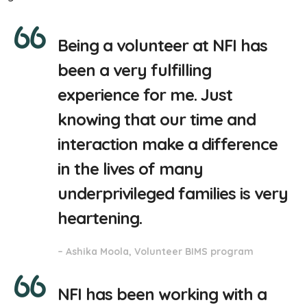
Being a volunteer at NFI has
been a very fulfilling
experience for me. Just
knowing that our time and
interaction make a difference
in the lives of many
underprivileged families is very
heartening.
– Ashika Moola, Volunteer BIMS program
NFI has been working with a