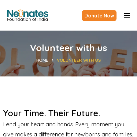
Donate Now
Volunteer with us
HOME
VOLUNTEER WITH US
Your Time. Their Future.
Lend your heart and hands. Every moment you
give makes a difference for newborns and families.