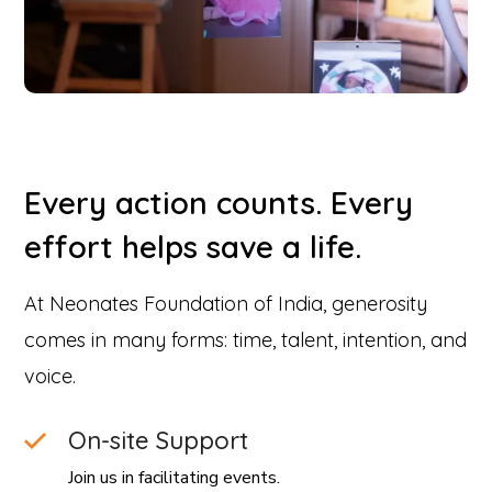
Every action counts. Every
effort helps save a life.
At Neonates Foundation of India, generosity
comes in many forms: time, talent, intention, and
voice.
On-site Support
Join us in facilitating events.