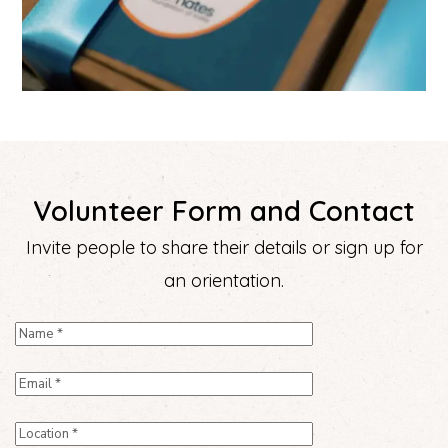
Volunteer Form and Contact
Invite people to share their details or sign up for
an orientation.