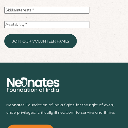
Neonates Foundation of India fights for the right of every
underprivileged, critically ill newborn to survive and thrive.