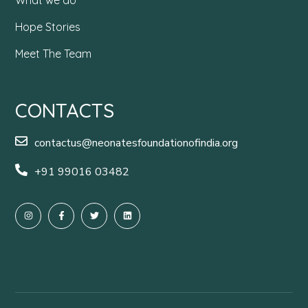
Hope Stories
Meet The Team
CONTACTS
contactus@neonatesfoundationofindia.org
+91 99016 03482