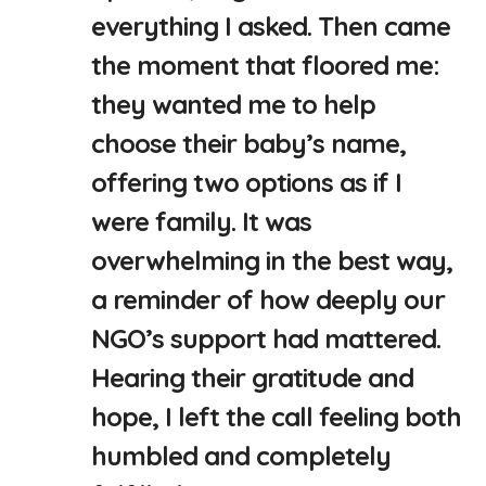
everything I asked. Then came
the moment that floored me:
they wanted me to help
choose their baby’s name,
offering two options as if I
were family. It was
overwhelming in the best way,
a reminder of how deeply our
NGO’s support had mattered.
Hearing their gratitude and
hope, I left the call feeling both
humbled and completely