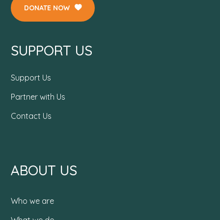
DONATE NOW
SUPPORT US
Support Us
Partner with Us
Contact Us
ABOUT US
Who we are
What we do