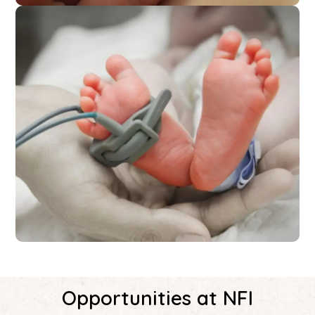
Opportunities at NFI