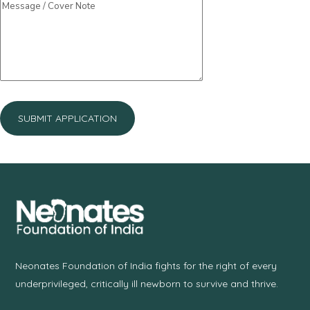
Neonates Foundation of India fights for the right of every
underprivileged, critically ill newborn to survive and thrive.