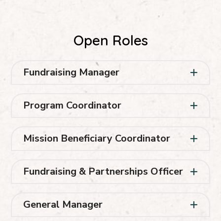
Open Roles
Fundraising Manager
Program Coordinator
Mission Beneficiary Coordinator
Fundraising & Partnerships Officer
General Manager