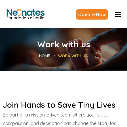
Donate Now
Work with us
HOME
WORK WITH US
Join Hands to Save Tiny Lives
Be part of a mission-driven team where your skills,
compassion, and dedication can change the story for