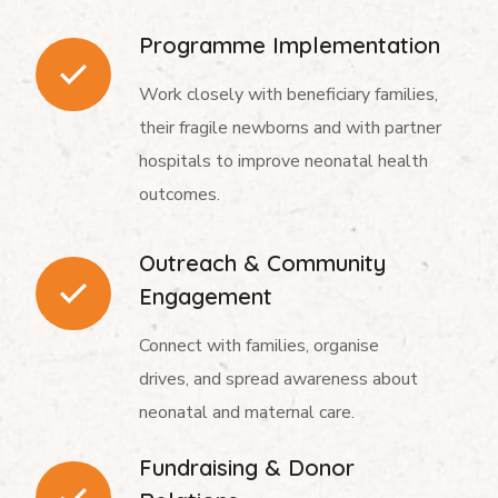
Programme Implementation
Work closely with beneficiary families,
their fragile newborns and with partner
hospitals to improve neonatal health
outcomes.
Outreach & Community
Engagement
Connect with families, organise
drives, and spread awareness about
neonatal and maternal care.
Fundraising & Donor