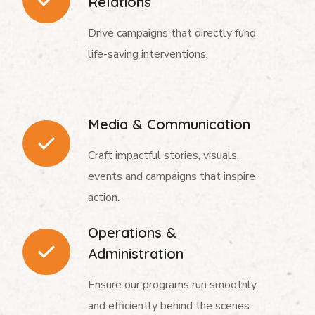
Relations
Drive campaigns that directly fund
life-saving interventions.
Media & Communication
Craft impactful stories, visuals,
events and campaigns that inspire
action.
Operations &
Administration
Ensure our programs run smoothly
and efficiently behind the scenes.