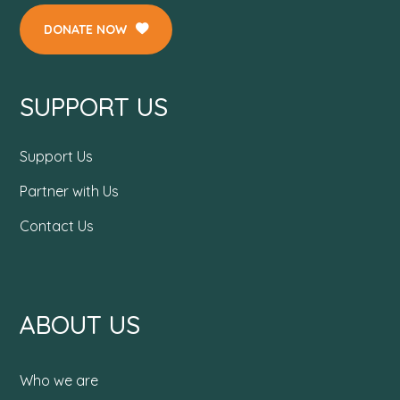
DONATE NOW
SUPPORT US
Support Us
Partner with Us
Contact Us
ABOUT US
Who we are