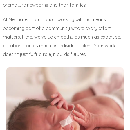
premature newborns and their families.
At Neonates Foundation, working with us means
becoming part of a community where every effort
matters. Here, we value empathy as much as expertise,
collaboration as much as individual talent. Your work
doesn’t just fulfil a role, it builds futures.