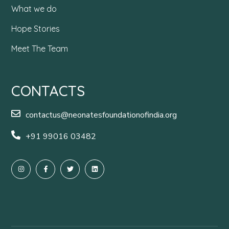
What we do
Hope Stories
Meet The Team
CONTACTS
contactus@neonatesfoundationofindia.org
+91 99016 03482