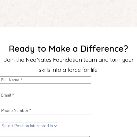
Ready to Make a Difference?
Join the NeoNates Foundation team and turn your
skills into a force for life.