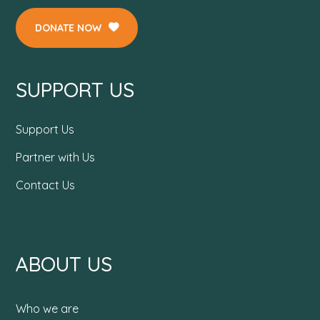
DONATE NOW
SUPPORT US
Support Us
Partner with Us
Contact Us
ABOUT US
Who we are