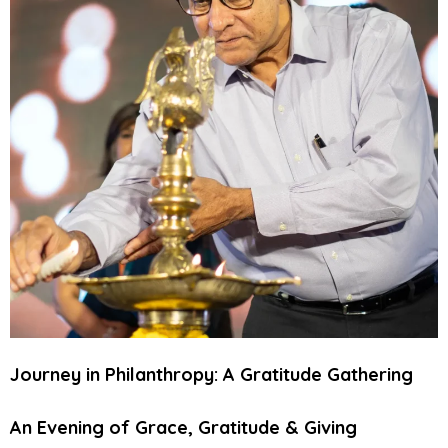
Journey in Philanthropy: A Gratitude Gathering
An Evening of Grace, Gratitude & Giving