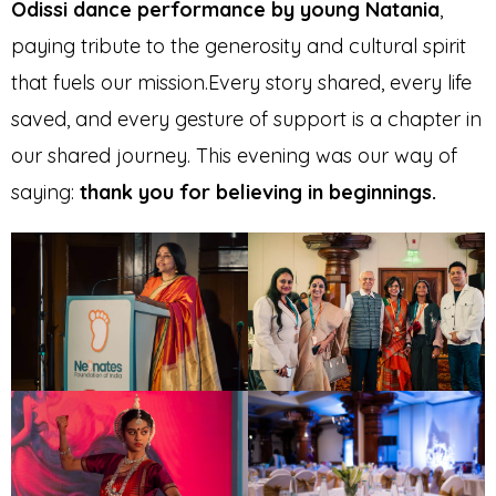
Odissi dance performance by young Natania
,
paying tribute to the generosity and cultural spirit
that fuels our mission.Every story shared, every life
saved, and every gesture of support is a chapter in
our shared journey. This evening was our way of
saying:
thank you for believing in beginnings.