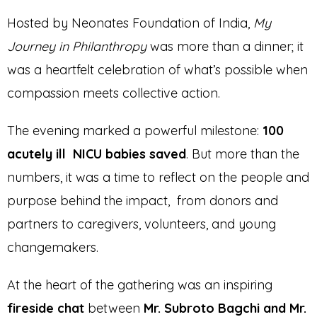
Hosted by Neonates Foundation of India,
My
Journey in Philanthropy
was more than a dinner; it
was a heartfelt celebration of what’s possible when
compassion meets collective action.
The evening marked a powerful milestone:
100
acutely ill NICU babies saved
. But more than the
numbers, it was a time to reflect on the people and
purpose behind the impact, from donors and
partners to caregivers, volunteers, and young
changemakers.
At the heart of the gathering was an inspiring
fireside chat
between
Mr. Subroto Bagchi and Mr.