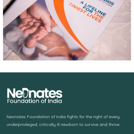
Neonates Foundation of India fights for the right of every
underprivileged, critically ill newborn to survive and thrive.