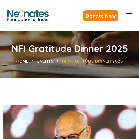
Donate Now
NFI Gratitude Dinner 2025
HOME
EVENTS
NFI GRATITUDE DINNER 2025