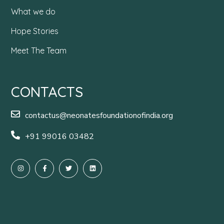
What we do
Hope Stories
Meet The Team
CONTACTS
contactus@neonatesfoundationofindia.org
+91 99016 03482