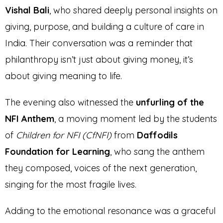
Vishal Bali
, who shared deeply personal insights on
giving, purpose, and building a culture of care in
India. Their conversation was a reminder that
philanthropy isn’t just about giving money, it’s
about giving meaning to life.
The evening also witnessed the
unfurling of the
NFI Anthem
, a moving moment led by the students
of
Children for NFI (CfNFI)
from
Daffodils
Foundation for Learning
, who sang the anthem
they composed, voices of the next generation,
singing for the most fragile lives.
Adding to the emotional resonance was a graceful