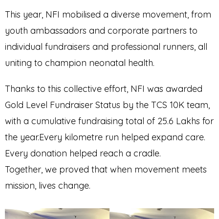
This year, NFI mobilised a diverse movement, from
youth ambassadors and corporate partners to
individual fundraisers and professional runners, all
uniting to champion neonatal health.
Thanks to this collective effort, NFI was awarded
Gold Level Fundraiser Status by the TCS 10K team,
with a cumulative fundraising total of ₹25.6 Lakhs for
the year.Every kilometre run helped expand care.
Every donation helped reach a cradle.
Together, we proved that when movement meets
mission, lives change.