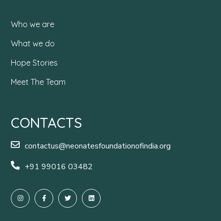
Who we are
What we do
Hope Stories
Meet The Team
CONTACTS
contactus@neonatesfoundationofindia.org
+91 99016 03482