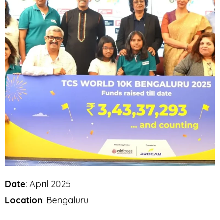
Date
: April 2025
Location
: Bengaluru