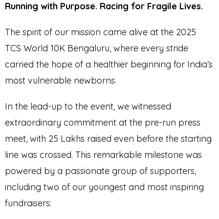
Running with Purpose. Racing for Fragile Lives.
The spirit of our mission came alive at the 2025
TCS World 10K Bengaluru, where every stride
carried the hope of a healthier beginning for India’s
most vulnerable newborns.
In the lead-up to the event, we witnessed
extraordinary commitment at the pre-run press
meet, with ₹25 Lakhs raised even before the starting
line was crossed. This remarkable milestone was
powered by a passionate group of supporters,
including two of our youngest and most inspiring
fundraisers: