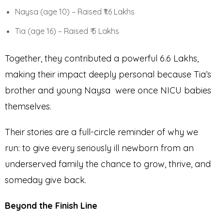
Naysa (age 10) – Raised ₹1.6 Lakhs
Tia (age 16) – Raised ₹ 5 Lakhs
Together, they contributed a powerful ₹6.6 Lakhs,
making their impact deeply personal because Tia’s
brother and young Naysa were once NICU babies
themselves.
Their stories are a full-circle reminder of why we
run: to give every seriously ill newborn from an
underserved family the chance to grow, thrive, and
someday give back.
Beyond the Finish Line