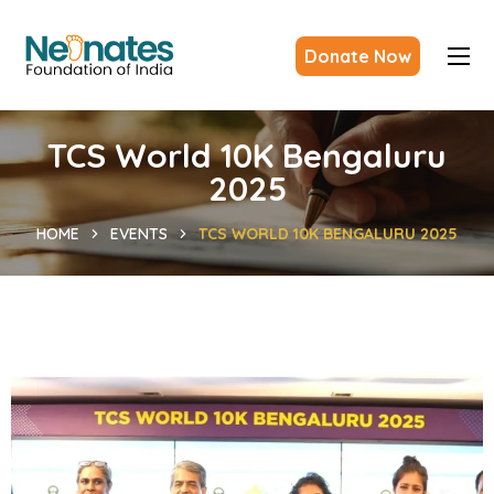
Donate Now
TCS World 10K Bengaluru
2025
HOME
EVENTS
TCS WORLD 10K BENGALURU 2025