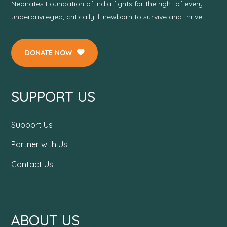
Neonates Foundation of India fights for the right of every
underprivileged, critically ill newborn to survive and thrive.
DONATE NOW
SUPPORT US
Support Us
Partner with Us
Contact Us
ABOUT US