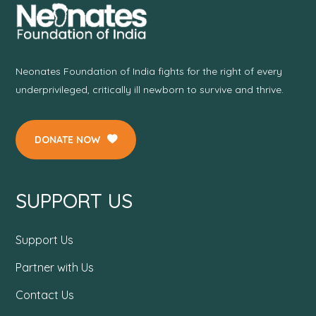
Neonates Foundation of India fights for the right of every
underprivileged, critically ill newborn to survive and thrive.
DONATE NOW
SUPPORT US
Support Us
Partner with Us
Contact Us