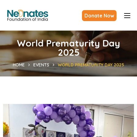
Donate Now
World Prematurity Day
2025
HOME
EVENTS
WORLD PREMATURITY DAY 2025