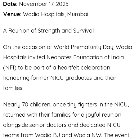
Date:
November 17, 2025
Venue:
Wadia Hospitals, Mumbai
A Reunion of Strength and Survival
On the occasion of World Prematurity Day, Wadia
Hospitals invited Neonates Foundation of India
(NFI) to be part of a heartfelt celebration
honouring former NICU graduates and their
families.
Nearly 70 children, once tiny fighters in the NICU,
returned with their families for a joyful reunion
alongside senior doctors and dedicated NICU
teams from Wadia BJ and Wadia NW. The event