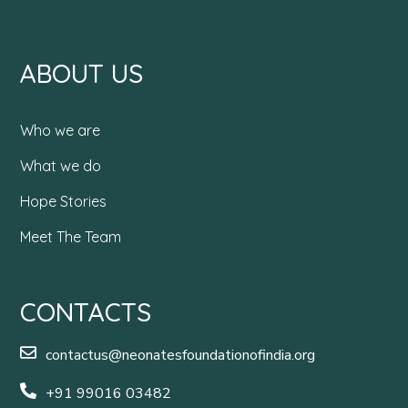
ABOUT US
Who we are
What we do
Hope Stories
Meet The Team
CONTACTS
contactus@neonatesfoundationofindia.org
+91 99016 03482