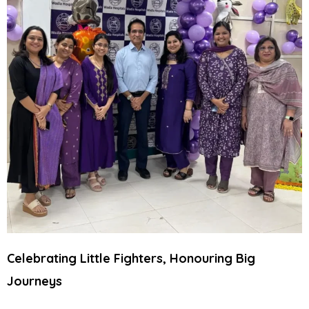
Celebrating Little Fighters, Honouring Big
Journeys