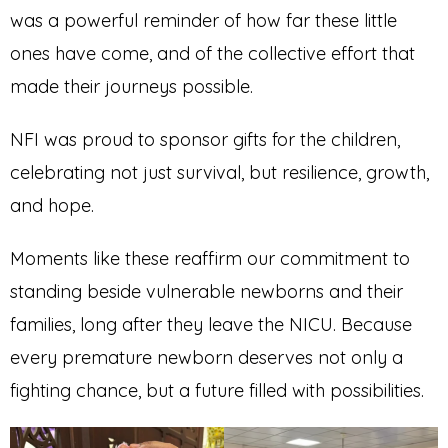
was a powerful reminder of how far these little
ones have come, and of the collective effort that
made their journeys possible.
NFI was proud to sponsor gifts for the children,
celebrating not just survival, but resilience, growth,
and hope.
Moments like these reaffirm our commitment to
standing beside vulnerable newborns and their
families, long after they leave the NICU. Because
every premature newborn deserves not only a
fighting chance, but a future filled with possibilities.