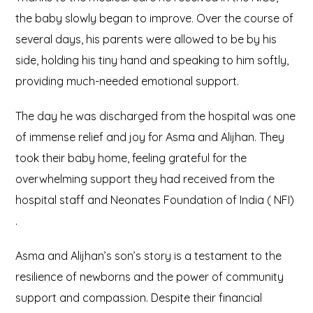
the baby slowly began to improve. Over the course of
several days, his parents were allowed to be by his
side, holding his tiny hand and speaking to him softly,
providing much-needed emotional support.
The day he was discharged from the hospital was one
of immense relief and joy for Asma and Alijhan. They
took their baby home, feeling grateful for the
overwhelming support they had received from the
hospital staff and Neonates Foundation of India ( NFI)
.
Asma and Alijhan’s son’s story is a testament to the
resilience of newborns and the power of community
support and compassion. Despite their financial