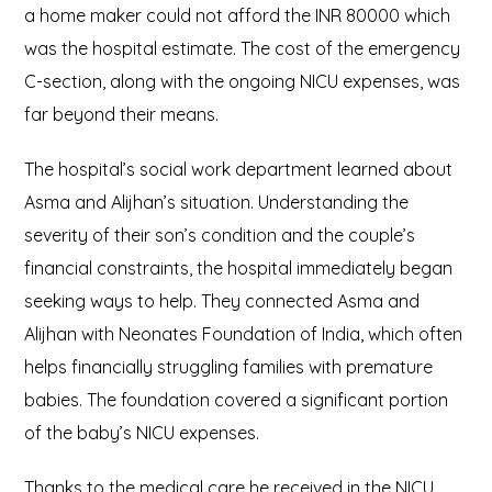
a home maker could not afford the INR 80000 which
was the hospital estimate. The cost of the emergency
C-section, along with the ongoing NICU expenses, was
far beyond their means.
The hospital’s social work department learned about
Asma and Alijhan’s situation. Understanding the
severity of their son’s condition and the couple’s
financial constraints, the hospital immediately began
seeking ways to help. They connected Asma and
Alijhan with Neonates Foundation of India, which often
helps financially struggling families with premature
babies. The foundation covered a significant portion
of the baby’s NICU expenses.
Thanks to the medical care he received in the NICU,