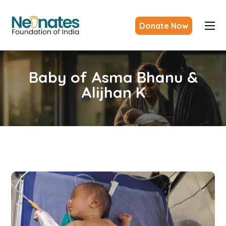
Donate Now
Baby of Asma Bhanu &
Alijhan K