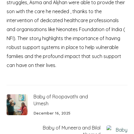
struggles, Asma and Alijhan were able to provide their
son with the care he needed , thanks to the
intervention of dedicated healthcare professionals
and organisations like Neonates Foundation of India (
NFI). Their story highlights the importance of having
robust support systems in place to help vulnerable
families and the profound impact that such support
can have on their lives.
Baby of Roopavathi and
Umesh
December 16, 2025
Baby of Muneera and Bilal