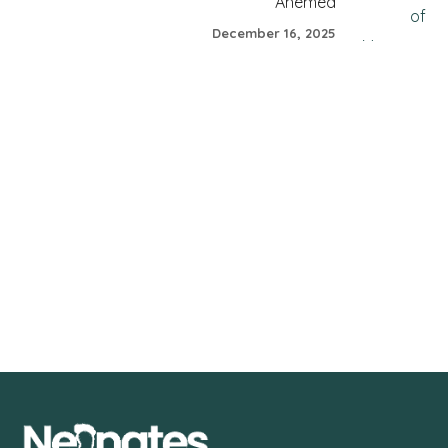
Ahemed
December 16, 2025