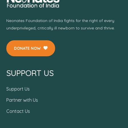
Neonates Foundation of India fights for the right of every
underprivileged, critically ill newborn to survive and thrive.
DONATE NOW
SUPPORT US
Support Us
Partner with Us
Contact Us