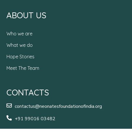
ABOUT US
Who we are
What we do
Hope Stories
Meet The Team
CONTACTS
contactus@neonatesfoundationofindia.org
+91 99016 03482