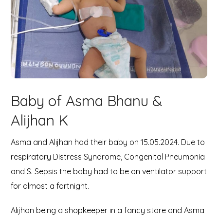
Baby of Asma Bhanu &
Alijhan K
Asma and Alijhan had their baby on 15.05.2024. Due to
respiratory Distress Syndrome, Congenital Pneumonia
and S. Sepsis the baby had to be on ventilator support
for almost a fortnight.
Alijhan being a shopkeeper in a fancy store and Asma