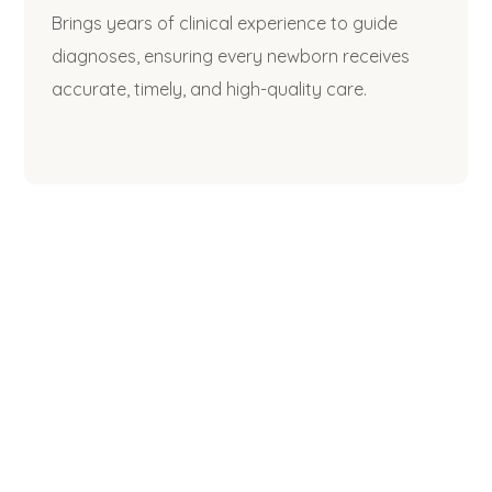
Brings years of clinical experience to guide
diagnoses, ensuring every newborn receives
accurate, timely, and high-quality care.