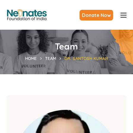
Donate Now
Team
HOME
TEAM
DR. SANTOSH KUMAR