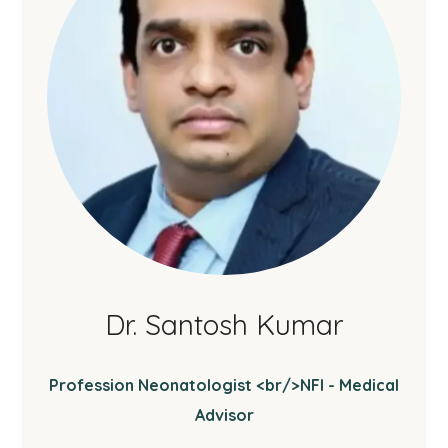
Dr. Santosh Kumar
Profession Neonatologist <br/>NFI - Medical
Advisor