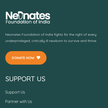
Neonates Foundation of India fights for the right of every
underprivileged, critically ill newborn to survive and thrive.
DONATE NOW
SUPPORT US
Support Us
Partner with Us