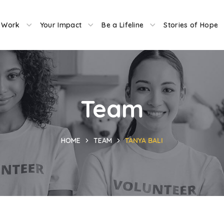
 Work
Your Impact
Be a Lifeline
Stories of Hope
Team
HOME
TEAM
TANYA BALI