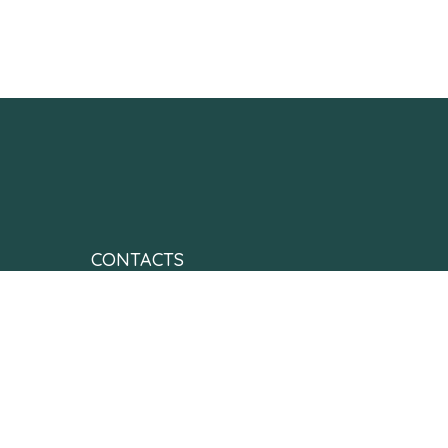
CONTACTS
contactus@neonatesfoundationofindia.org
+91 99016 03482