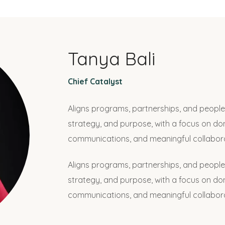
Tanya Bali
Chief Catalyst
Aligns programs, partnerships, and people 
strategy, and purpose, with a focus on d
communications, and meaningful collabora
Aligns programs, partnerships, and people 
strategy, and purpose, with a focus on d
communications, and meaningful collabora