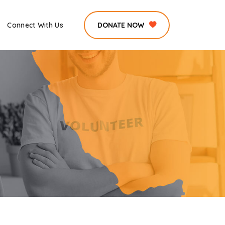
Connect With Us
DONATE NOW