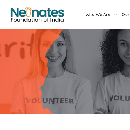
Who We Are
Our