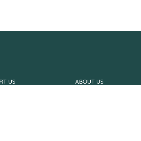
RT US
ABOUT US
 Us
Who we are
with Us
What we do
 Us
Hope Stories
Meet The Team