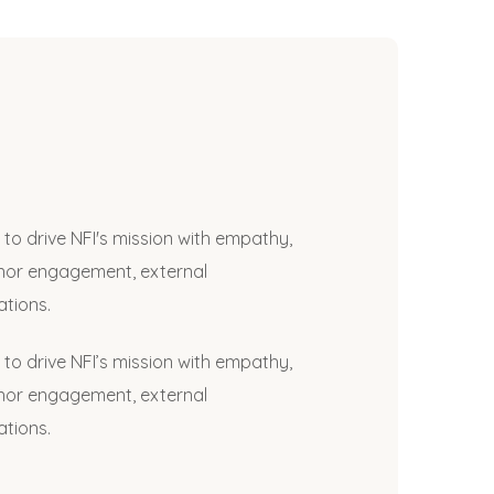
to drive NFI's mission with empathy,
onor engagement, external
tions.
to drive NFI’s mission with empathy,
onor engagement, external
tions.