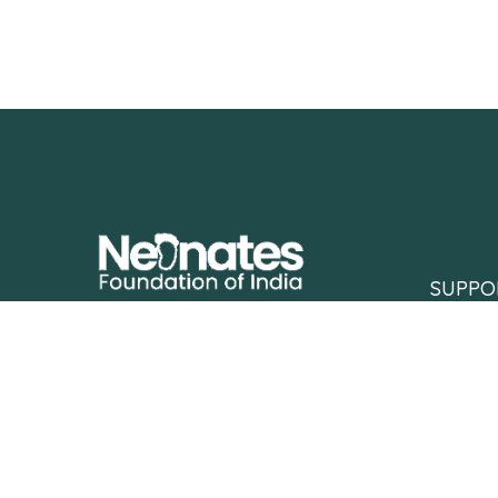
SUPPO
Neonates Foundation of India fights for
Support
the right of every underprivileged,
Partner 
critically ill newborn to survive and
thrive.
Contact