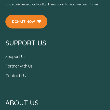
underprivileged, critically ill newborn to survive and thrive.
DONATE NOW
SUPPORT US
Support Us
Partner with Us
Contact Us
ABOUT US