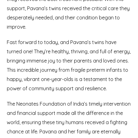
support, Pavana’s twins received the critical care they
desperately needed, and their condition began to
improve.
Fast forward to today, and Pavana’s twins have
turned one! They’re healthy, thriving, and full of energy,
bringing immense joy to their parents and loved ones.
This incredible journey from fragile preterm infants to
happy, vibrant one-year-olds is a testament to the
power of community support and resilience.
The Neonates Foundation of India’s timely intervention
and financial support made all the difference in the
world, ensuring these tiny humans received a fighting
chance at life. Pavana and her family are eternally