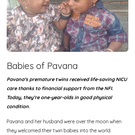
Babies of Pavana
Pavana’s premature twins received life-saving NICU
care thanks to financial support from the NFI.
Today, they’re one-year-olds in good physical
condition.
Pavana and her husband were over the moon when
they welcomed their twin babies into the world.