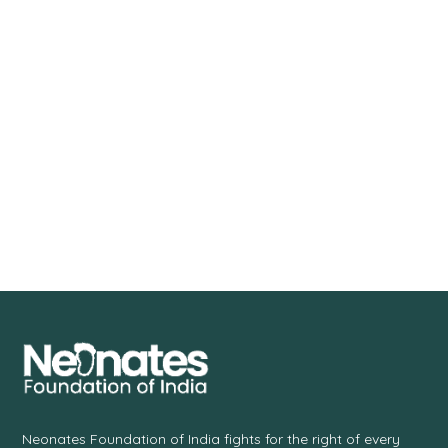
Neonates Foundation of India fights for the right of every