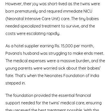
However, their joy was short-lived as the twins were
born prematurely and required immediate NICU
(Neonatal Intensive Care Unit) care. The tiny babies
needed specialized treatment to survive, and the
costs were escalating rapidly.
As a hotel supplier earning Rs. 15,000 per month,
Pavana’s husband was struggling to make ends meet.
The medical expenses were a massive burden, and the
young parents were worried sick about their babies’
fate. That’s when the Neonates Foundation of India
stepped in.
The foundation provided the essential financial
support needed for the twins’ medical care, ensuring
they received the best treatment possible. With this