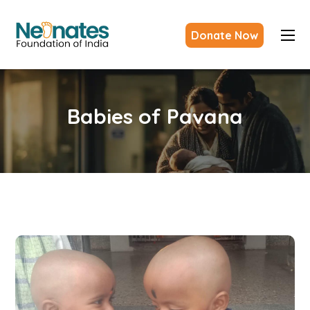
Donate Now
Babies of Pavana