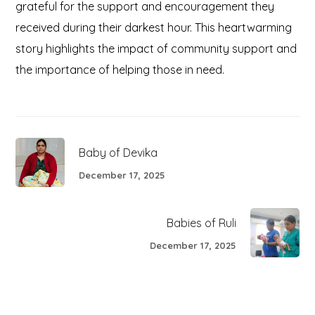
grateful for the support and encouragement they
received during their darkest hour. This heartwarming
story highlights the impact of community support and
the importance of helping those in need.
Baby of Devika
December 17, 2025
Babies of Ruli
December 17, 2025