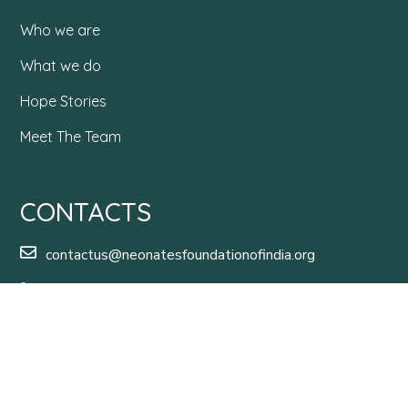
Who we are
What we do
Hope Stories
Meet The Team
CONTACTS
contactus@neonatesfoundationofindia.org
+91 99016 03482