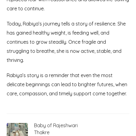
care to continue.
Today, Rabiya’s journey tells a story of resilience. She
has gained healthy weight, is feeding well, and
continues to grow steadily. Once fragile and
struggling to breathe, she is now active, stable, and
thriving.
Rabiya’s story is a reminder that even the most
delicate beginnings can lead to brighter futures, when
care, compassion, and timely support come together.
Baby of Rajeshwari
Thakre