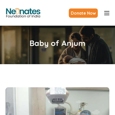
Donate Now
Baby of Anjum