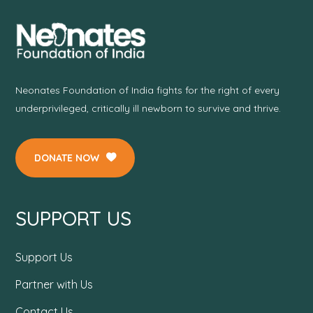
Neonates Foundation of India fights for the right of every
underprivileged, critically ill newborn to survive and thrive.
DONATE NOW
SUPPORT US
Support Us
Partner with Us
Contact Us