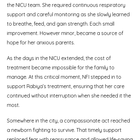
the NICU team. She required continuous respiratory
support and careful monitoring as she slowly learned
to breathe, feed, and gain strength. Each small
improvement. However minor, became a source of
hope for her anxious parents.
As the days in the NICU extended, the cost of
treatment became impossible for the family to
manage. At this critical moment, NFI stepped in to
support Rabiya’s treatment, ensuring that her care
continued without interruption when she needed it the
most.
Somewhere in the city, a compassionate act reached
a newborn fighting to survive. That timely support
replaced fear with reassurance and allowed life-saving