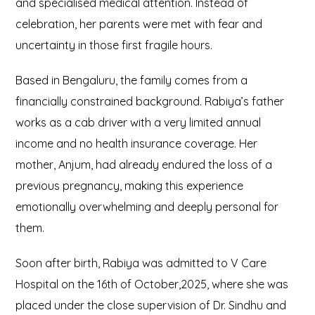
and specialised medical attention. Instead of
celebration, her parents were met with fear and
uncertainty in those first fragile hours.
Based in Bengaluru, the family comes from a
financially constrained background. Rabiya’s father
works as a cab driver with a very limited annual
income and no health insurance coverage. Her
mother, Anjum, had already endured the loss of a
previous pregnancy, making this experience
emotionally overwhelming and deeply personal for
them.
Soon after birth, Rabiya was admitted to V Care
Hospital on the 16th of October,2025, where she was
placed under the close supervision of Dr. Sindhu and