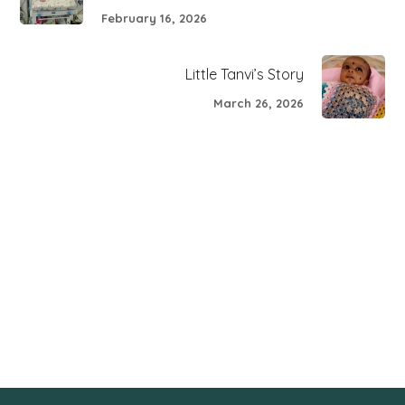
February 16, 2026
Little Tanvi’s Story
March 26, 2026