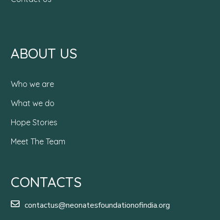
ABOUT US
Who we are
What we do
Hope Stories
Meet The Team
CONTACTS
contactus@neonatesfoundationofindia.org