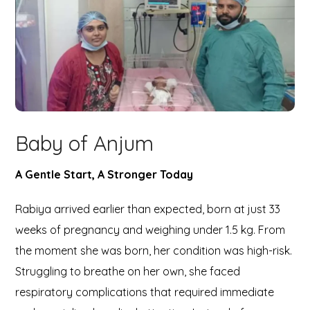
Baby of Anjum
A Gentle Start, A Stronger Today
Rabiya arrived earlier than expected, born at just 33
weeks of pregnancy and weighing under 1.5 kg. From
the moment she was born, her condition was high-risk.
Struggling to breathe on her own, she faced
respiratory complications that required immediate